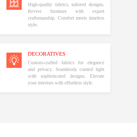
High-quality fabrics, tailored designs.
Revive furniture with expert
craftsmanship. Comfort meets timeless
style.
DECORATIVES
Custom-crafted fabrics for elegance
and privacy. Seamlessly control light
with sophisticated designs. Elevate
your interiors with effortless style.