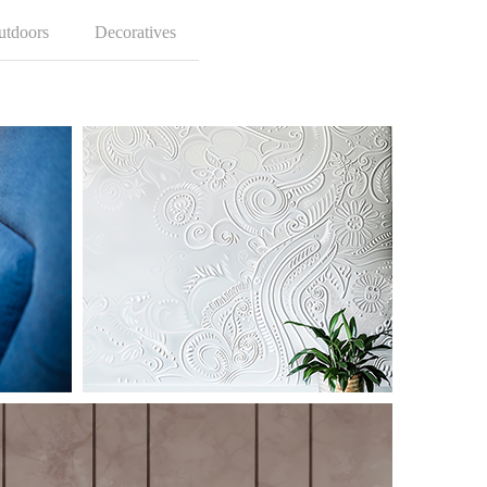
utdoors
Decoratives