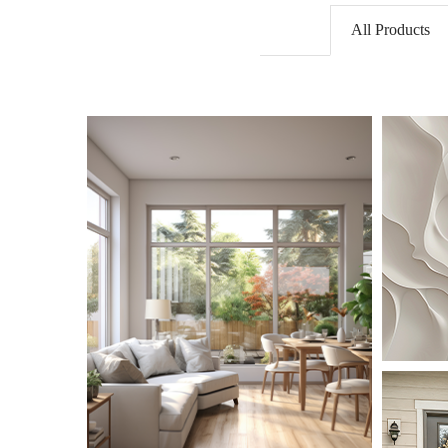
All Products