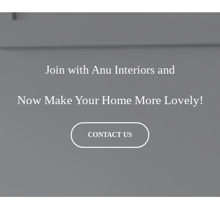
Join with Anu Interiors and
Now Make Your Home More Lovely!
CONTACT US