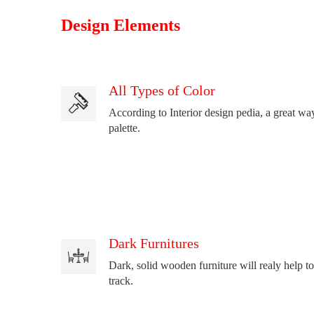
Design Elements
All Types of Color
According to Interior design pedia, a great way
palette.
Dark Furnitures
Dark, solid wooden furniture will realy help to
track.