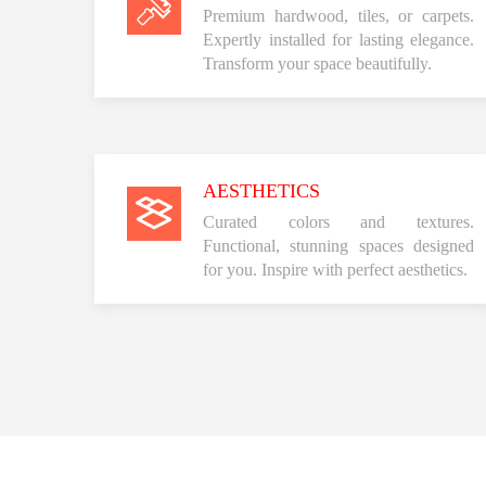
Premium hardwood, tiles, or carpets.
Expertly installed for lasting elegance.
Transform your space beautifully.
AESTHETICS
Curated colors and textures.
Functional, stunning spaces designed
for you. Inspire with perfect aesthetics.