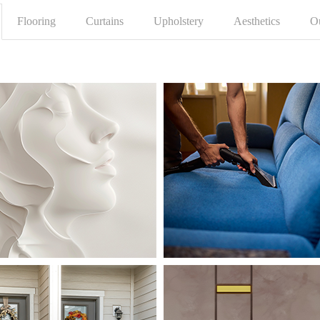
Flooring
Curtains
Upholstery
Aesthetics
O