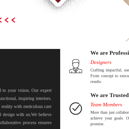
We are Profess
Designers
Crafting impactful, use
From concept to execut
results.
ed to your vision. Our expert
We are Trusted
nctional, inspiring interiors.
Team Members
reality with meticulous care
More than just collabo
al design with us.We believe
achieve your goals. O
ollaborative process ensures
promise.