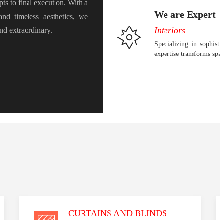
pts to final execution. With a
We are Expert
 and timeless aesthetics, we
Interiors
and extraordinary.
Specializing in sophist
expertise transforms sp
CURTAINS AND BLINDS