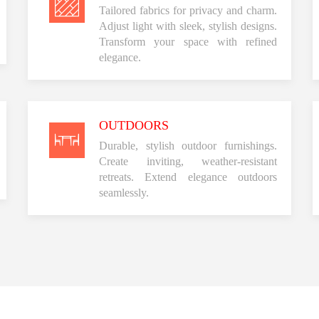
Tailored fabrics for privacy and charm.
Adjust light with sleek, stylish designs.
Transform your space with refined
elegance.
OUTDOORS
Durable, stylish outdoor furnishings.
Create inviting, weather-resistant
retreats. Extend elegance outdoors
seamlessly.