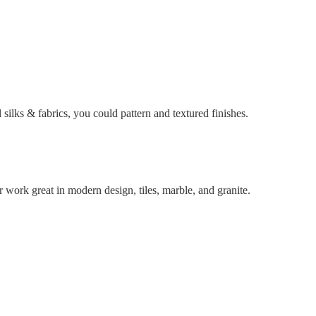
l silks & fabrics, you could pattern and textured finishes.
r work great in modern design, tiles, marble, and granite.