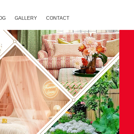
OG
GALLERY
CONTACT