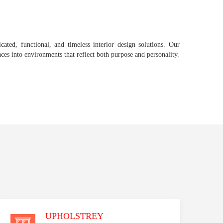
icated, functional, and timeless interior design solutions. Our
aces into environments that reflect both purpose and personality.
UPHOLSTREY