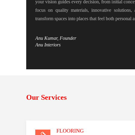
your vision guides every decision, from initial conce
focus on quality materials, innovative solutions,
transform spaces into places that feel both personal 
Anu Kumar, Founder
Anu Interiors
Our Services
FLOORING