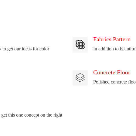
Fabrics Pattern
 to get our ideas for color
In addition to beautifu
Concrete Floor
Polished concrete floo
 get this one concept on the right