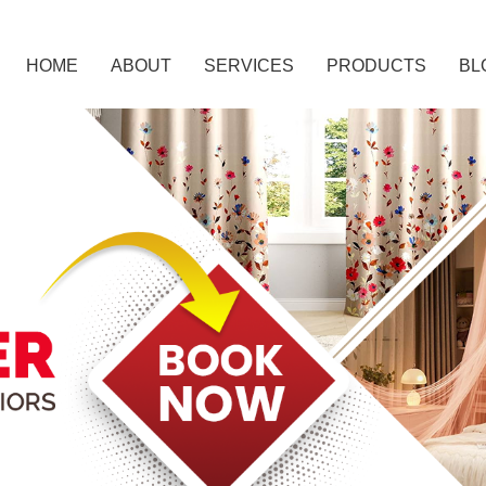
HOME
ABOUT
SERVICES
PRODUCTS
BL