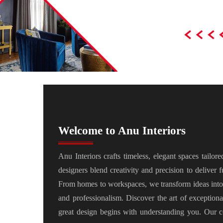
Welcome to Anu Interiors
Anu Interiors crafts timeless, elegant spaces tailor
designers blend creativity and precision to deliver fu
From homes to workspaces, we transform ideas into 
and professionalism. Discover the art of exception
great design begins with understanding you. Our c