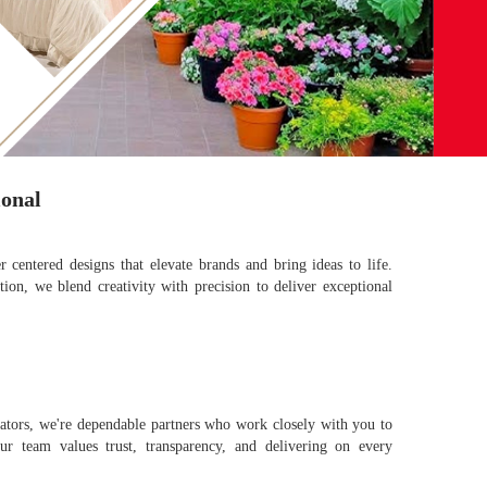
ional
r centered designs that elevate brands and bring ideas to life.
ion, we blend creativity with precision to deliver exceptional
rators, we're dependable partners who work closely with you to
ur team values trust, transparency, and delivering on every